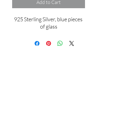
Add to Cart
925 Sterling Silver, blue pieces 
of glass
Assamblage Jewelry Gallery
contact@assamblagejewelrygallery.com
18 Dimitrie Racovita, Bucharest, Romania