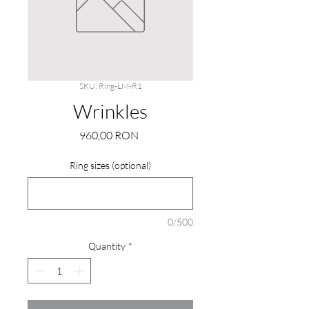
SKU: Ring-LM-R1
Wrinkles
Price
960,00 RON
Ring sizes (optional)
0/500
Quantity
*