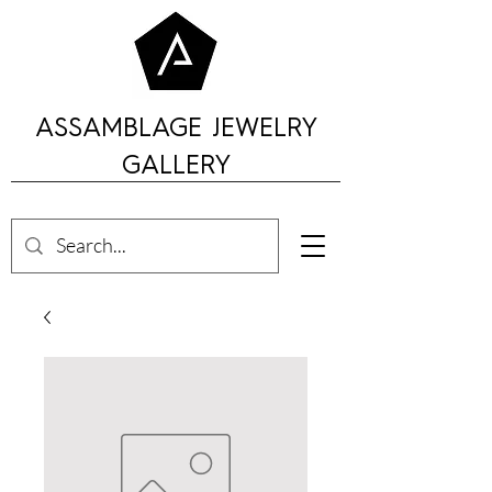
ASSAMBLAGE JEWELRY
GALLERY