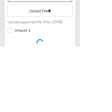
Upload File
Upload supported file (Max 15MB)
Artwork 2
I agree to the terms & conditions
I declar I have a legal entity and
that I can invoice
Apply Now >
Assamblage Jewelry Gallery
contact@assamblagejewelrygallery.com