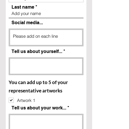
Last name
Social media...
Tell us about yourself...
You can add up to 5 of your
representative artworks
Artwork 1
Tell us about your work...