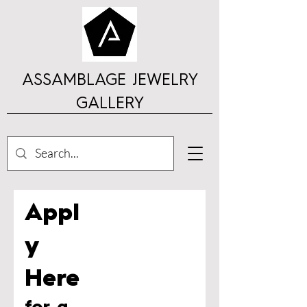
ASSAMBLAGE JEWELRY
GALLERY
Appl
y
H
ere