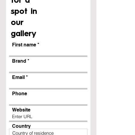
for a
spot in
our
gallery
First name
Brand
Email
Phone
Website
Country