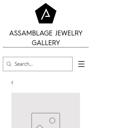
ASSAMBLAGE JEWELRY
GALLERY