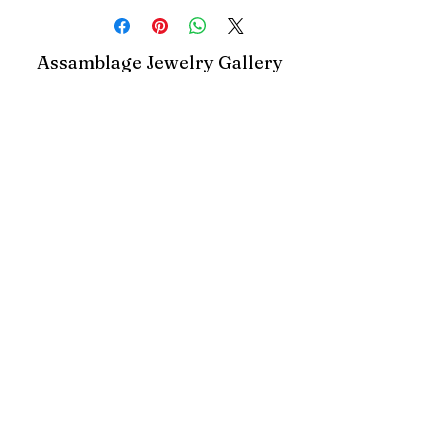
Assamblage Jewelry Gallery
contact@assamblagejewelrygallery.com
18 Dimitrie Racovita, Bucharest, Romania
©2023 by Assamblage Jewelry Gallery.