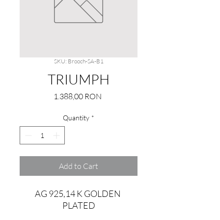
SKU: Brooch-SA-B1
TRIUMPH
Price
1.388,00 RON
Quantity
*
Add to Cart
AG 925,14 K GOLDEN 
PLATED