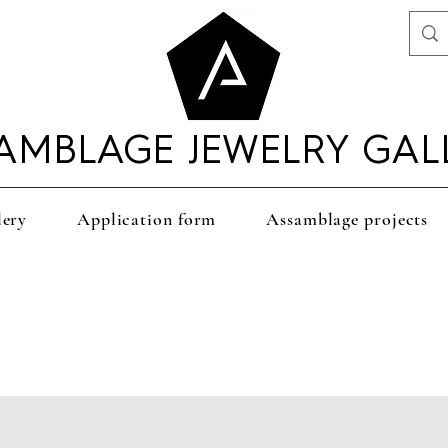
AMBLAGE JEWELRY GAL
lery
Application form
Assamblage projects