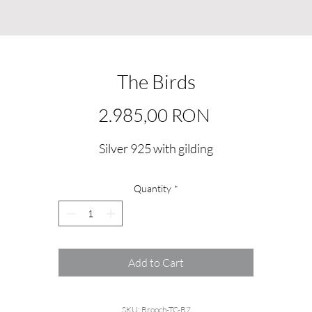
The Birds
Price
2.985,00 RON
Silver 925 with gilding
Quantity
*
Add to Cart
SKU: Brooch-TC-B7