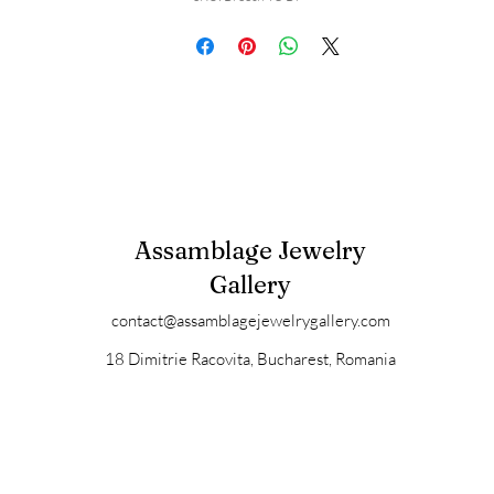
Assamblage Jewelry
Gallery
contact@assamblagejewelrygallery.com
18 Dimitrie Racovita, Bucharest, Romania