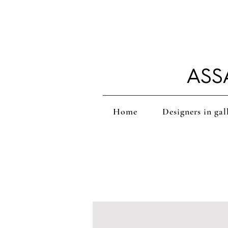
ASS
Home
Designers in gal