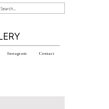
LERY
Instagram
Contact