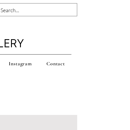
LERY
Instagram
Contact