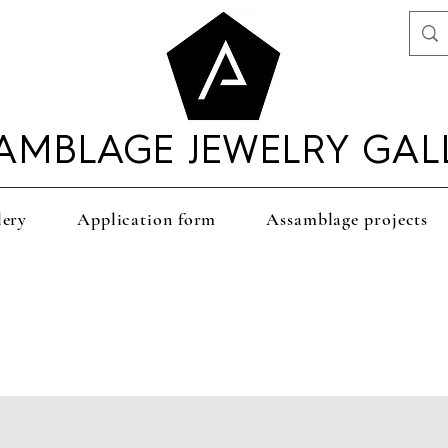
AMBLAGE JEWELRY GAL
lery
Application form
Assamblage projects