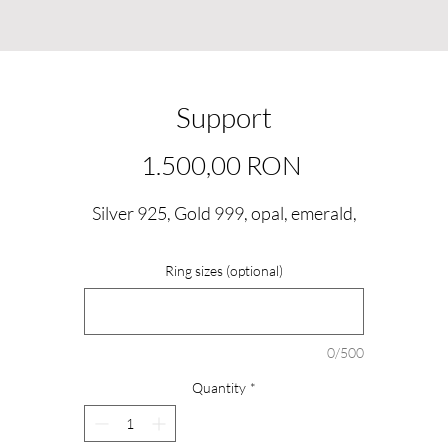
Support
Price
1.500,00 RON
Silver 925, Gold 999, opal, emerald,
Ring sizes (optional)
0/500
Quantity
*