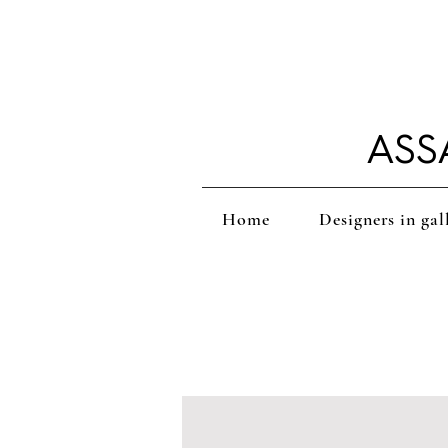
ASS
Home
Designers in gal