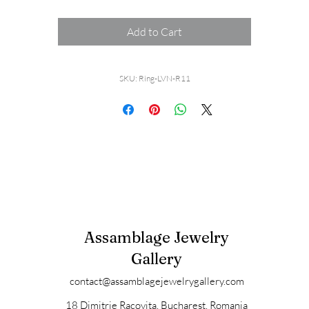
Add to Cart
SKU: Ring-LVN-R11
Assamblage Jewelry
Gallery
contact@assamblagejewelrygallery.com
18 Dimitrie Racovita, Bucharest, Romania