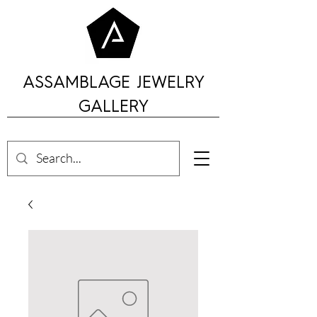
ASSAMBLAGE JEWELRY
GALLERY