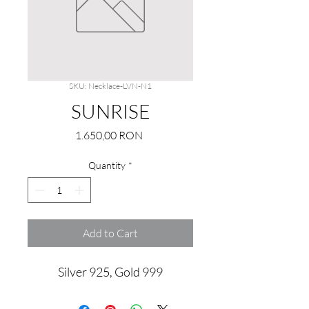
SKU: Necklace-LVN-N1
SUNRISE
Price
1.650,00 RON
Quantity
*
Add to Cart
Silver 925, Gold 999