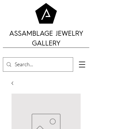
ASSAMBLAGE JEWELRY
GALLERY