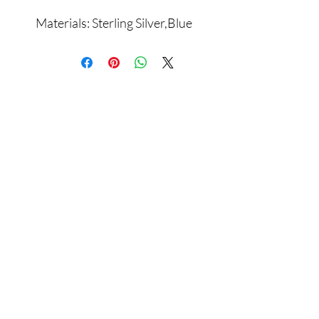
Materials: Sterling Silver,Blue
Zircon
Assamblage Jewelry Gallery
contact@assamblagejewelrygallery.com
18 Dimitrie Racovita, Bucharest, Romania