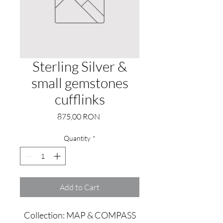
Sterling Silver &
small gemstones
cufflinks
Price
875,00 RON
Quantity
*
Add to Cart
Collection: MAP & COMPASS