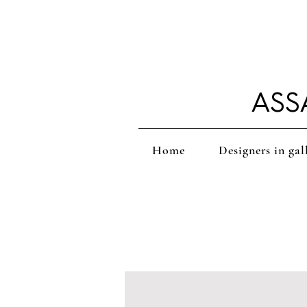
ASS
Home
Designers in gal