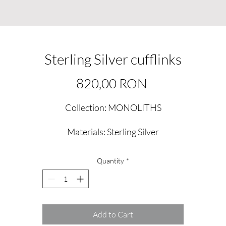
Sterling Silver cufflinks
Price
820,00 RON
Collection: MONOLITHS
Materials: Sterling Silver
Quantity
*
Add to Cart