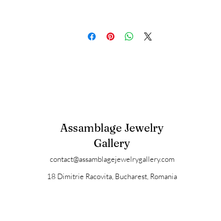
Assamblage Jewelry
Gallery
contact@assamblagejewelrygallery.com
18 Dimitrie Racovita, Bucharest, Romania