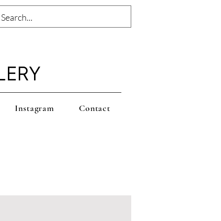
LERY
Instagram
Contact