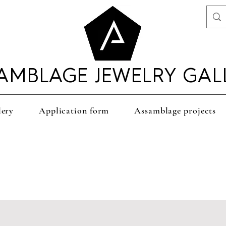
AMBLAGE JEWELRY GAL
lery
Application form
Assamblage projects