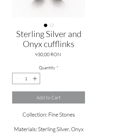
Sterling Silver and
Onyx cufflinks
Price
930,00 RON
Quantity
*
Add to Cart
Collection: Fine Stones
Materials: Sterling Silver, Onyx