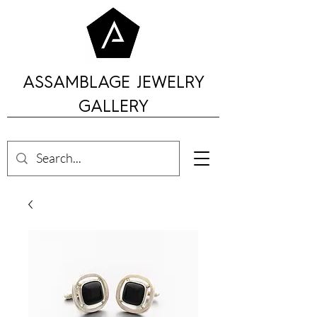
ASSAMBLAGE JEWELRY
GALLERY