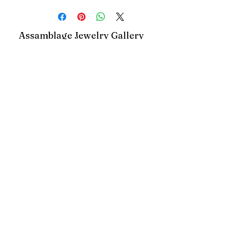
gemstones
Assamblage Jewelry Gallery
contact@assamblagejewelrygallery.com
18 Dimitrie Racovita, Bucharest, Romania
©2023 by Assamblage Jewelry Gallery.