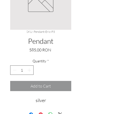
SKU: Pendant-Eric-P3
Pendant
Price
585,00 RON
Quantity
*
Add to Cart
silver