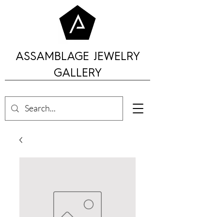
ASSAMBLAGE JEWELRY
GALLERY