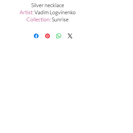
Silver necklace
Artist:
Vadim Logvinenko
Collection:
Sunrise
Materials:
Silver 925, Gold 999
Assamblage Jewelry Gallery
contact@assamblagejewelrygallery.com
18 Dimitrie Racovita, Bucharest, Romania