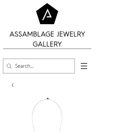
ASSAMBLAGE JEWELRY
GALLERY