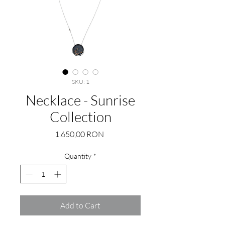
SKU: 1
Necklace - Sunrise
Collection
Price
1.650,00 RON
Quantity
*
Add to Cart