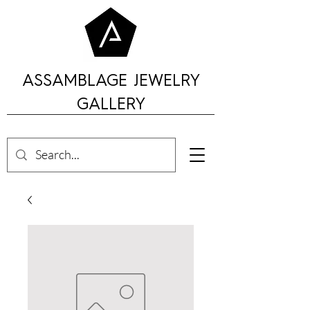
ASSAMBLAGE JEWELRY
GALLERY