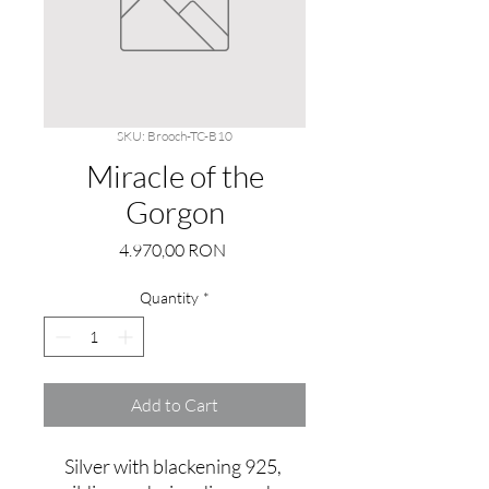
SKU: Brooch-TC-B10
Miracle of the
Gorgon
Price
4.970,00 RON
Quantity
*
Add to Cart
Silver with blackening 925, 