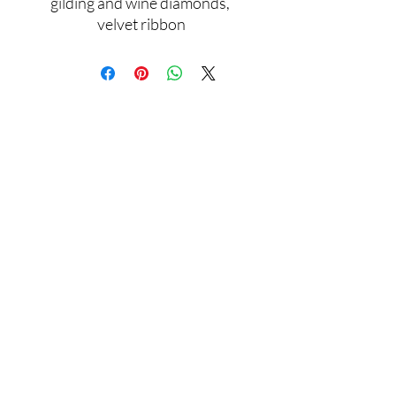
gilding and wine diamonds, 
velvet ribbon
Assamblage Jewelry Gallery
contact@assamblagejewelrygallery.com
18 Dimitrie Racovita, Bucharest, Romania