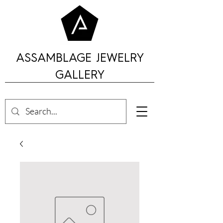
ASSAMBLAGE JEWELRY
GALLERY