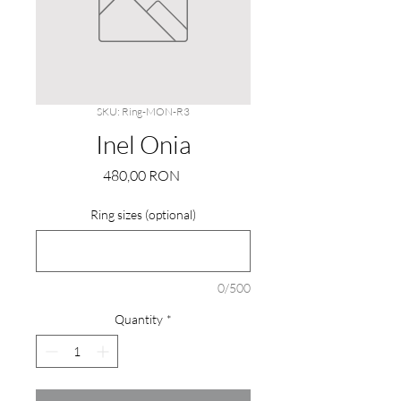
SKU: Ring-MON-R3
Inel Onia
Price
480,00 RON
Ring sizes (optional)
0/500
Quantity
*