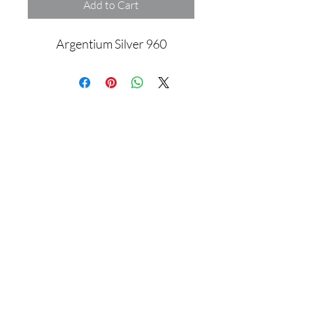
Add to Cart
Argentium Silver 960
Assamblage Jewelry Gallery
contact@assamblagejewelrygallery.com
18 Dimitrie Racovita, Bucharest, Romania