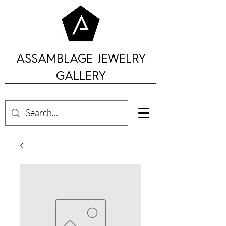
ASSAMBLAGE JEWELRY
GALLERY