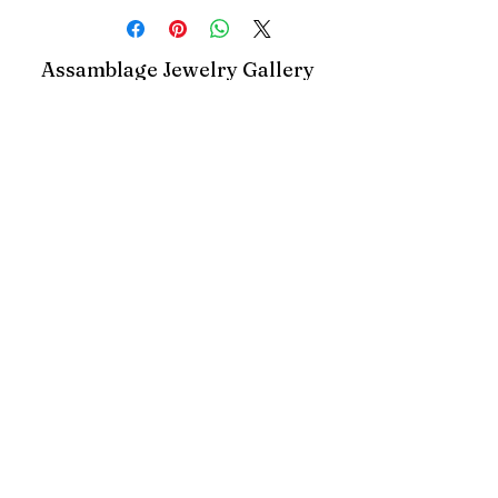
Assamblage Jewelry Gallery
contact@assamblagejewelrygallery.com
18 Dimitrie Racovita, Bucharest, Romania
©2023 by Assamblage Jewelry Gallery.