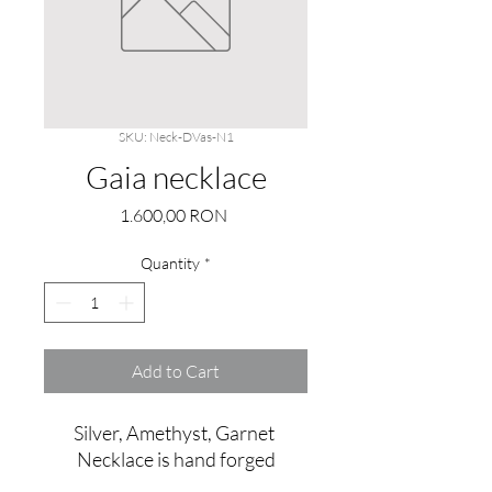
SKU: Neck-DVas-N1
Gaia necklace
Price
1.600,00 RON
Quantity
*
Add to Cart
Silver, Amethyst, Garnet 
Necklace is hand forged