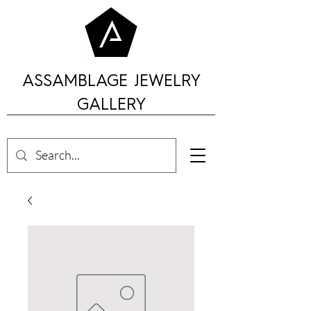
ASSAMBLAGE JEWELRY
GALLERY