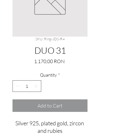
SKU: Ring-JDS-R4
DUO 31
Price
1.170,00 RON
Quantity
*
Add to Cart
Silver 925, plated gold, zircon 
and rubies