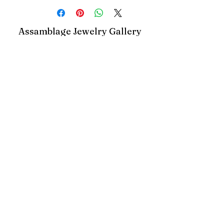
Assamblage Jewelry Gallery
contact@assamblagejewelrygallery.com
18 Dimitrie Racovita, Bucharest, Romania
©2023 by Assamblage Jewelry Gallery.