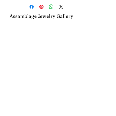
Assamblage Jewelry Gallery
contact@assamblagejewelrygallery.com
18 Dimitrie Racovita, Bucharest, Romania
©2023 by Assamblage Jewelry Gallery.