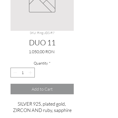
SKU: Ring-JDS-R7
DUO 11
Price
1.050,00 RON
Quantity
*
Add to Cart
SILVER 925, plated gold, 
ZIRCON AND ruby, sapphire