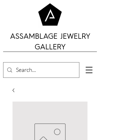
ASSAMBLAGE JEWELRY
GALLERY