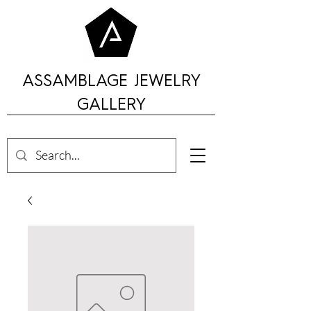
ASSAMBLAGE JEWELRY
GALLERY