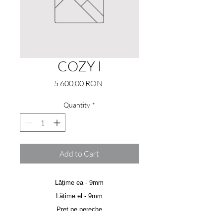
COZY I
Price
5.600,00 RON
Quantity
*
Add to Cart
Lățime ea - 9mm
Lățime el - 9mm
Preț pe pereche