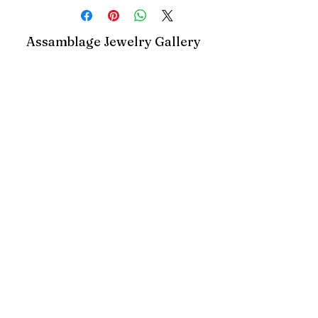
Assamblage Jewelry Gallery
contact@assamblagejewelrygallery.com
18 Dimitrie Racovita, Bucharest, Romania
©2023 by Assamblage Jewelry Gallery.