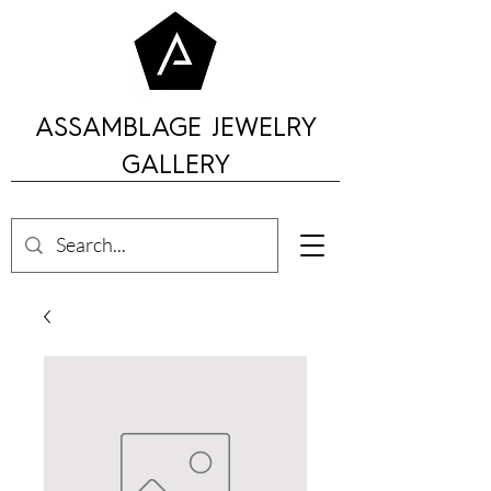
ASSAMBLAGE JEWELRY
GALLERY