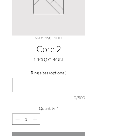
SKU: Ring-LM-R1
Core 2
Price
1.100,00 RON
Ring sizes (optional)
0/500
Quantity
*