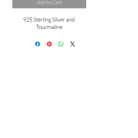
Add to Cart
925 Sterling Silver and 
Tourmaline
Assamblage Jewelry Gallery
contact@assamblagejewelrygallery.com
18 Dimitrie Racovita, Bucharest, Romania