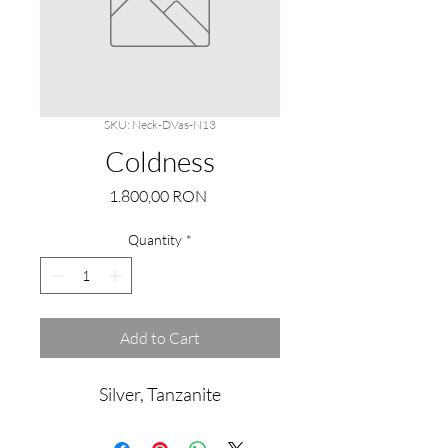
SKU: Neck-DVas-N13
Coldness
Price
1.800,00 RON
Quantity
*
Add to Cart
Silver, Tanzanite