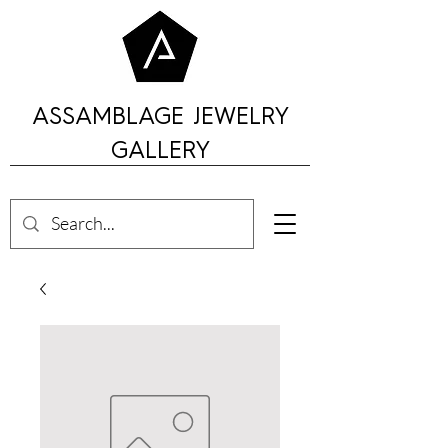
ASSAMBLAGE JEWELRY
GALLERY