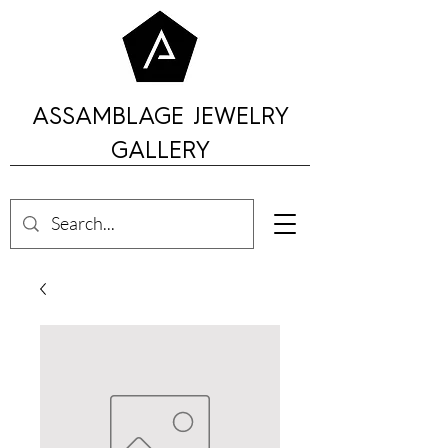
ASSAMBLAGE JEWELRY
GALLERY