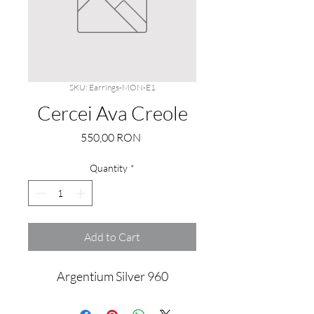
SKU: Earrings-MON-E1
Cercei Ava Creole
Price
550,00 RON
Quantity
*
Add to Cart
Argentium Silver 960