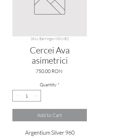
SKU: Earrings-MON-E2
Cercei Ava
asimetrici
Price
750,00 RON
Quantity
*
Add to Cart
Argentium Silver 960