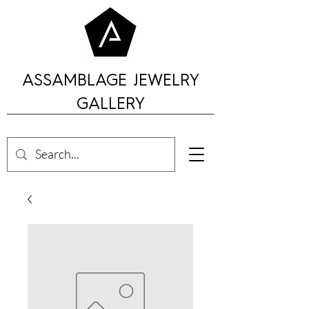
ASSAMBLAGE JEWELRY
GALLERY