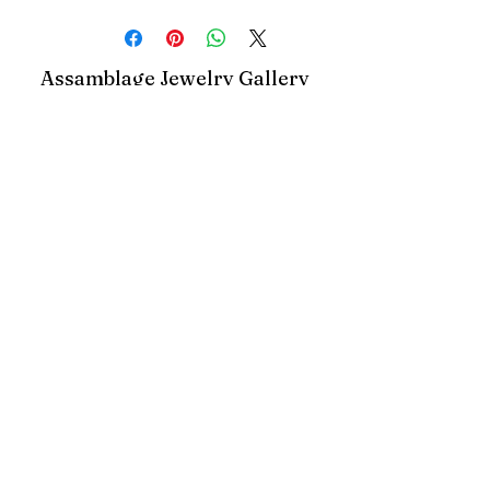
Assamblage Jewelry Gallery
contact@assamblagejewelrygallery.com
18 Dimitrie Racovita, Bucharest, Romania
©2023 by Assamblage Jewelry Gallery.