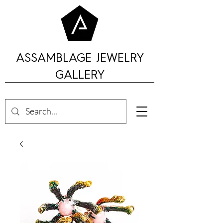
ASSAMBLAGE JEWELRY
GALLERY