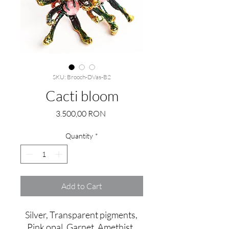
SKU: Brooch-DVas-B2
Cacti bloom
Price
3.500,00 RON
Quantity
*
Add to Cart
Silver, Transparent pigments, 
Pink opal, Garnet, Amethist, 