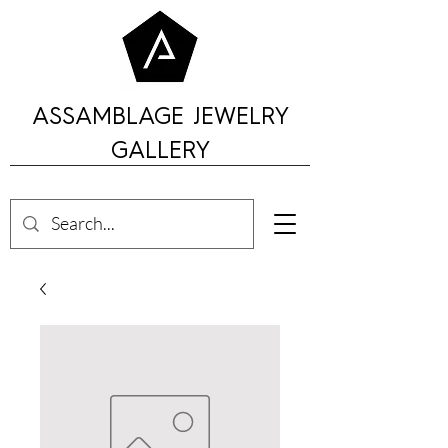
ASSAMBLAGE JEWELRY
GALLERY