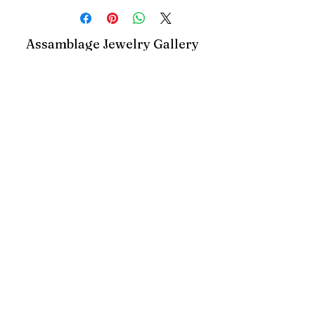
Assamblage Jewelry Gallery
contact@assamblagejewelrygallery.com
18 Dimitrie Racovita, Bucharest, Romania
©2023 by Assamblage Jewelry Gallery.