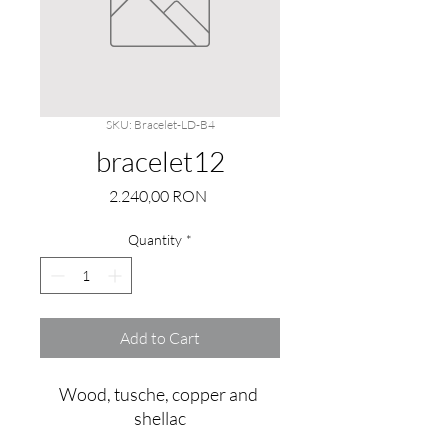
SKU: Bracelet-LD-B4
bracelet12
Price
2.240,00 RON
Quantity
*
Add to Cart
Wood, tusche, copper and 
shellac