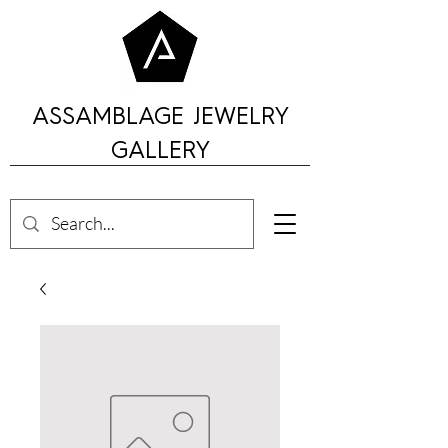
ASSAMBLAGE JEWELRY
GALLERY