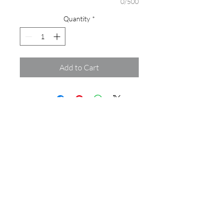
0/500
Quantity
*
Add to Cart
Assamblage Jewelry Gallery
contact@assamblagejewelrygallery.com
18 Dimitrie Racovita, Bucharest, Romania