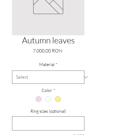
Autumn leaves
Price
7.000,00 RON
Material
*
Color
*
Ring sizes (optional)