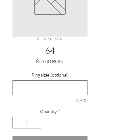
SKU: Ring-Eric-R2
64
Price
845,00 RON
Ring sizes (optional)
0/500
Quantity
*