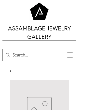
ASSAMBLAGE JEWELRY
GALLERY