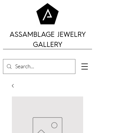
ASSAMBLAGE JEWELRY
GALLERY