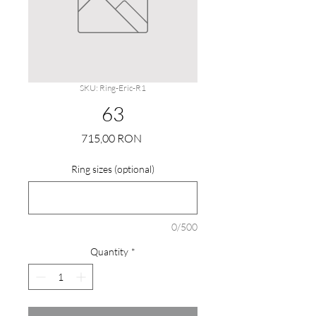
SKU: Ring-Eric-R1
63
Price
715,00 RON
Ring sizes (optional)
0/500
Quantity
*