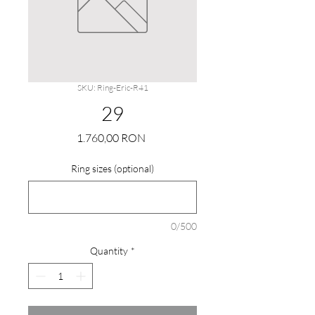
SKU: Ring-Eric-R41
29
Price
1.760,00 RON
Ring sizes (optional)
0/500
Quantity
*