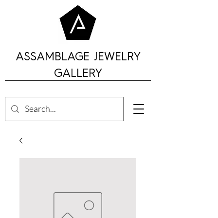
ASSAMBLAGE JEWELRY
GALLERY